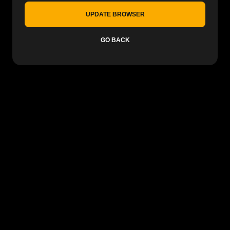
UPDATE BROWSER
GO BACK