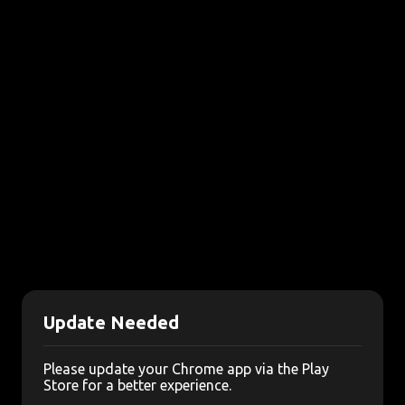
Update Needed
Please update your Chrome app via the Play
Store for a better experience.