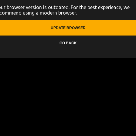
ur browser version is outdated. For the best experience, we
ecommend using a modern browser.
UPDATE BROWSER
GO BACK