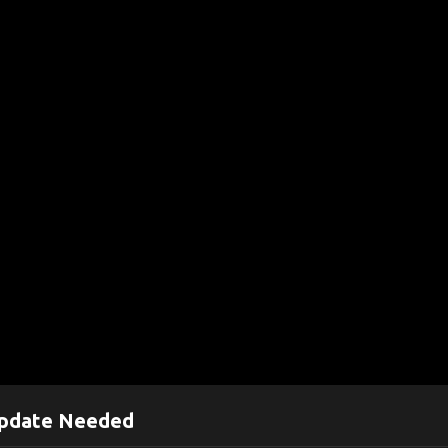
pdate Needed