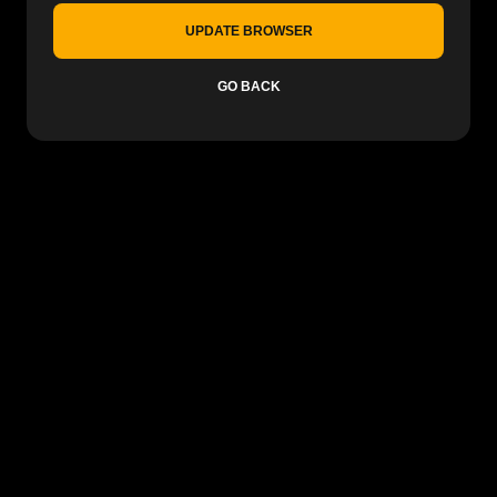
UPDATE BROWSER
GO BACK