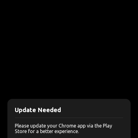
Update Needed
Please update your Chrome app via the Play
Store for a better experience.