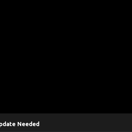
pdate Needed