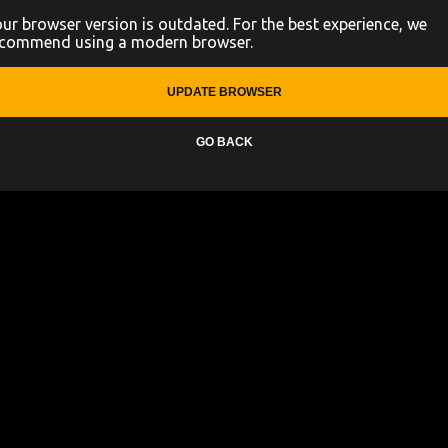
ur browser version is outdated. For the best experience, we
ecommend using a modern browser.
UPDATE BROWSER
GO BACK