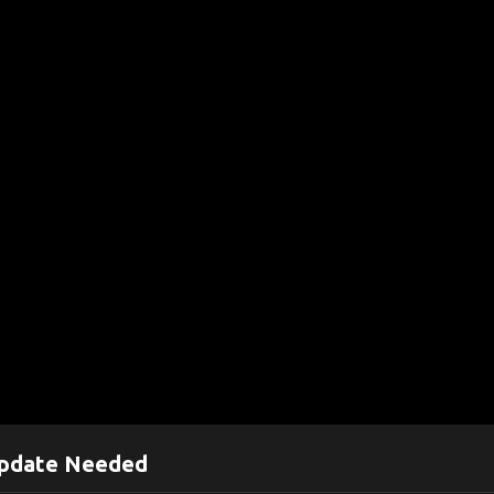
pdate Needed