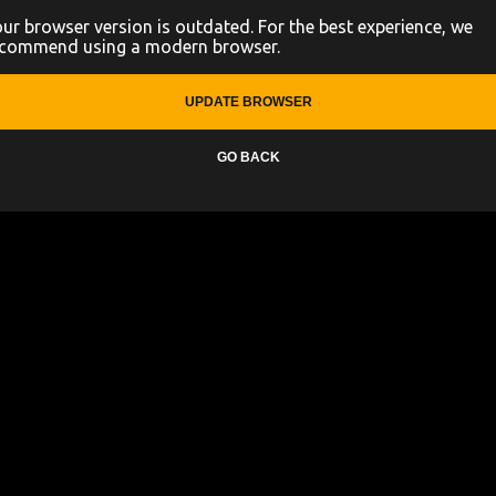
ur browser version is outdated. For the best experience, we
ecommend using a modern browser.
UPDATE BROWSER
GO BACK