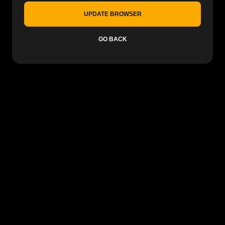
UPDATE BROWSER
GO BACK