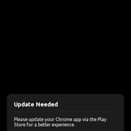
Update Needed
Please update your Chrome app via the Play
Store for a better experience.