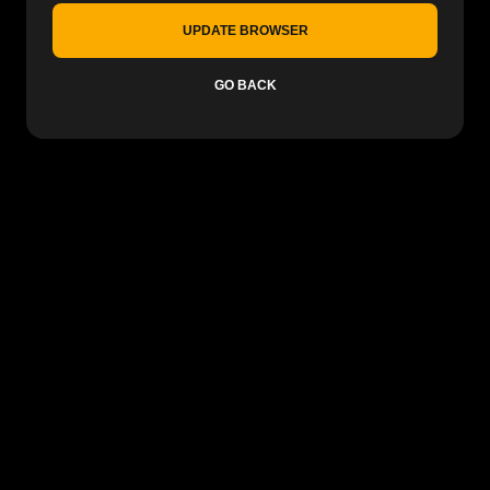
UPDATE BROWSER
GO BACK