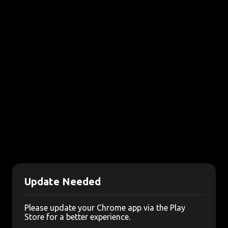
Update Needed
Please update your Chrome app via the Play
Store for a better experience.